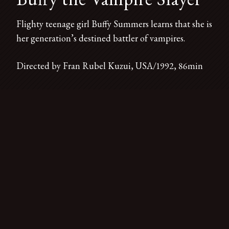
Flighty teenage girl Buffy Summers learns that she is
her generation’s destined battler of vampires.
Directed by Fran Rubel Kuzui, USA/1992, 86min