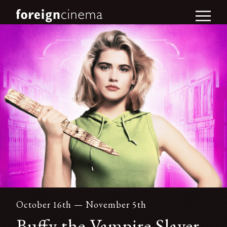
October 16th — November 5th
Buffy the Vampire Slayer