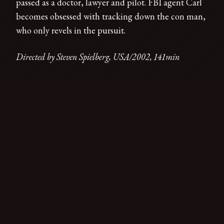
passed as a doctor, lawyer and pilot. FBI agent Carl
becomes obsessed with tracking down the con man,
who only revels in the pursuit.
Directed by Steven Spielberg, USA/2002, 141min