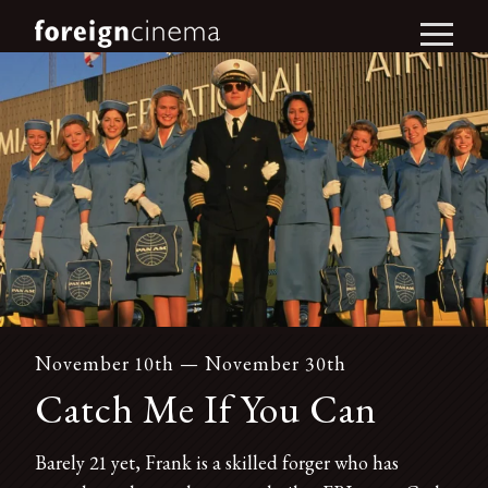
November 10th — November 30th
Catch Me If You Can
Barely 21 yet, Frank is a skilled forger who has