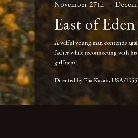
November 27th — Decemb
East of Eden
A wilful young man contends against
father while reconnecting with his
girlfriend.
nt
Accessibility
Press
Foreign Cinema Shop
Directed by Elia Kazan, USA/1955