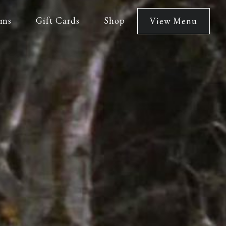
lms
Gift Cards
Shop
View Menu