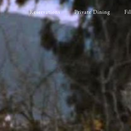
Reservations
Private Dining
Fi