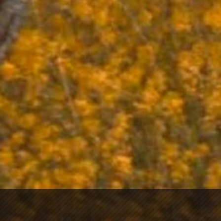
contact us
Please contact Foreign Cinema or Laszlo by