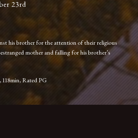
er 23rd
phone at
(415) 648-7600
or email us, info@foreigncinema.com
 his brother for the attention of their religious
 estranged mother and falling for his brother’s
Films
, 118min, Rated PG
2534 Mission Street
San Francisco, CA 94110