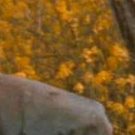
now serving
Dinner: