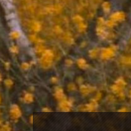
mailing list
Click
here
to subscribe to our mailing list