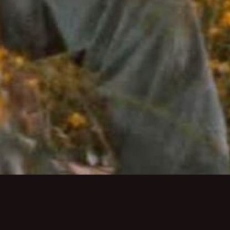
Monday-Thursday 5pm-9:30pm
Friday-Saturday 5pm-10pm
Sunday 5pm-9pm
Brunch:
Saturday & Sunday 10:30am-2pm
About Us
Private Dining
Employme
MAKE A RESERVATION