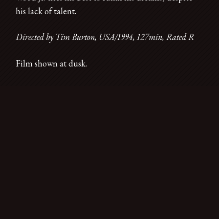
his lack of talent.
Directed by Tim Burton, USA/1994, 127min, Rated R
Film shown at dusk.