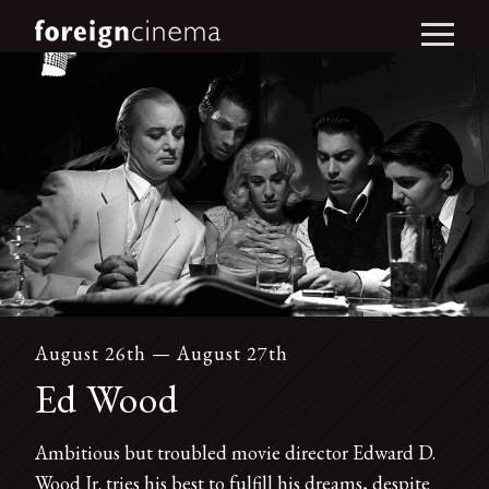
August 26th — August 27th
Ed Wood
Ambitious but troubled movie director Edward D.
Wood Jr. tries his best to fulfill his dreams, despite