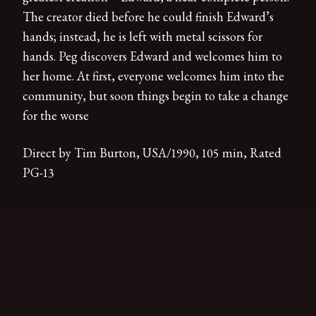
The creator died before he could finish Edward’s
hands; instead, he is left with metal scissors for
hands. Peg discovers Edward and welcomes him to
her home. At first, everyone welcomes him into the
community, but soon things begin to take a change
for the worse
Direct by Tim Burton, USA/1990, 105 min, Rated
PG-13