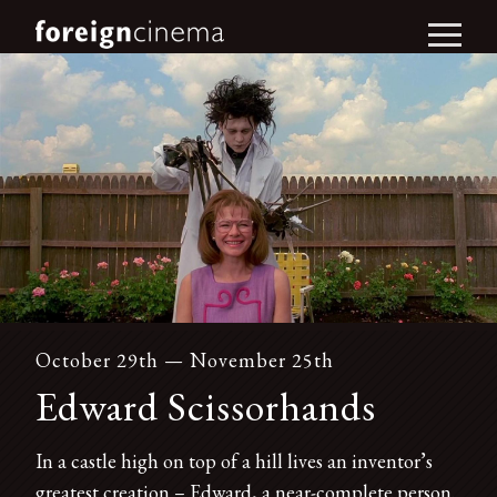
October 29th — November 25th
Edward Scissorhands
In a castle high on top of a hill lives an inventor’s
greatest creation – Edward, a near-complete person.