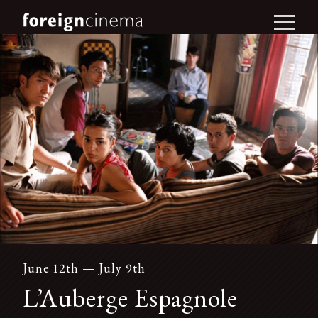
June 12th — July 9th
L’Auberge Espagnole