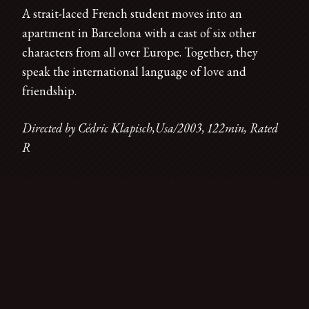
A strait-laced French student moves into an
apartment in Barcelona with a cast of six other
characters from all over Europe. Together, they
speak the international language of love and
friendship.
Directed by Cédric Klapisch,Usa/2003, 122min, Rated
R