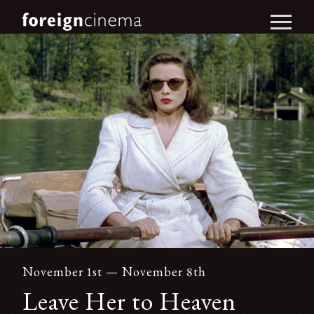
November 1st — November 8th
Leave Her to Heaven