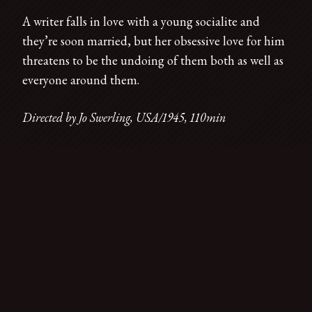
A writer falls in love with a young socialite and
they’re soon married, but her obsessive love for him
threatens to be the undoing of them both as well as
everyone around them.
Directed by Jo Swerling, USA/1945, 110min