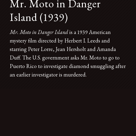
Mr. Moto in Danger
Island (1939)
Mr. Moto in Danger Island
is a 1939 American
mystery film directed by Herbert I. Leeds and
starring Peter Lorre, Jean Hersholt and Amanda
Duff. The U.S. government asks Mr. Moto to go to
Puerto Rico to investigate diamond smuggling after
an earlier investigator is murdered.