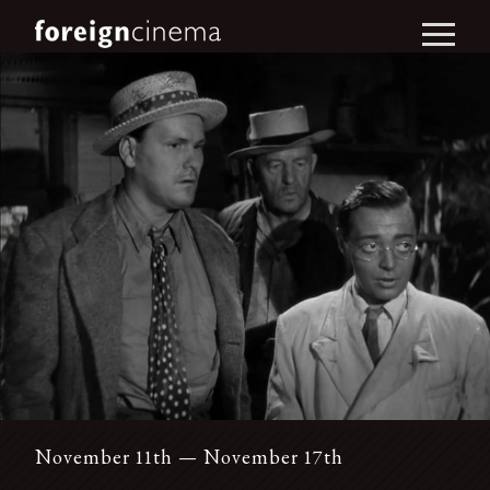
November 11th — November 17th