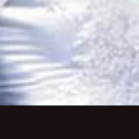
Monday-Thursday 5pm-9:30pm
Friday-Saturday 5pm-10pm
Sunday 5pm-9pm
Brunch:
Saturday & Sunday 10:30am-2pm
About Us
Private Dining
Employme
MAKE A RESERVATION