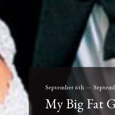
September 6th — Septemb
mailing list
My Big Fat 
Click
here
to subscribe to our mailing list