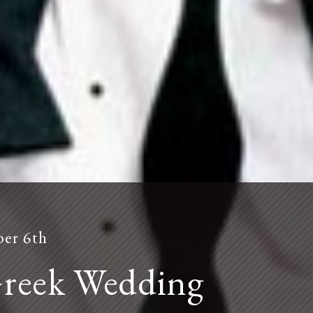
er 6th
contact us
Greek Wedding
Please contact Foreign Cinema or Laszlo by