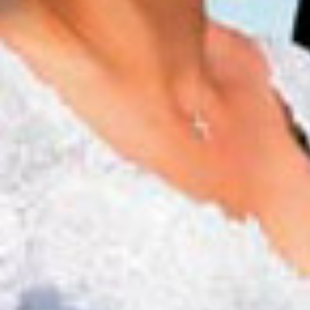
now serving
Dinner: