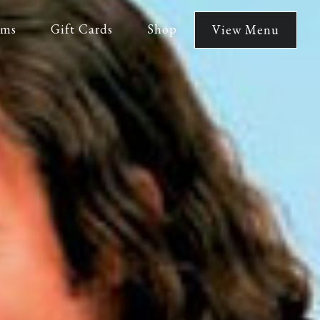
lms
Gift Cards
Shop
View Menu