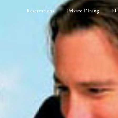
Reservations
Private Dining
Fi