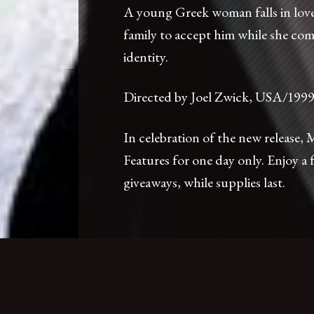
A young Greek woman falls in love
family to accept him while she com
identity.
Directed by Joel Zwick, USA/199
In celebration of the new release,
Features for one day only. Enjoy a 
nt
Accessibility
Press
Foreign Cinema Shop
giveaways, while supplies last.