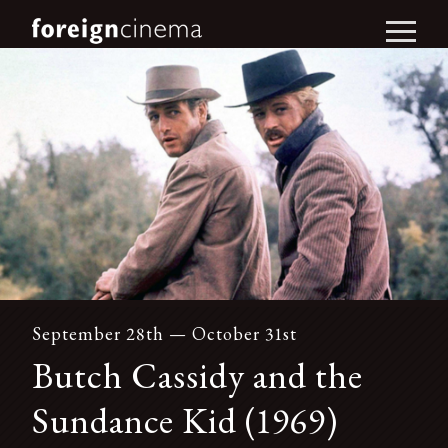
September 28th — October 31st
Butch Cassidy and the
Sundance Kid (1969)