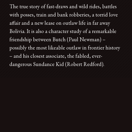
The true story of fast-draws and wild rides, battles
with posses, train and bank robberies, a torrid love
affair and a new lease on outlaw life in far away
Bolivia. It is also a character study of a remarkable
friendship between Butch (Paul Newman) –
possibly the most likeable outlaw in frontier history
– and his closest associate, the fabled, ever-
dangerous Sundance Kid (Robert Redford).