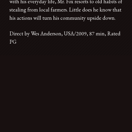
with his everyday life, Mr. Fox resorts to old habits of
stealing from local farmers. Little does he know that
his actions will turn his community upside down.
Direct by Wes Anderson, USA/2009, 87 min, Rated
PG