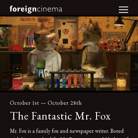
October 1st — October 28th
The Fantastic Mr. Fox
Mr. Fox is a family fox and newspaper writer. Bored