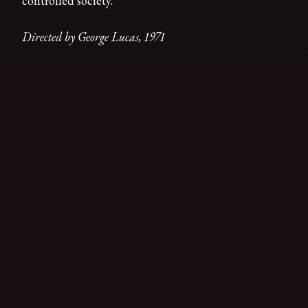
controlled society.
Directed by George Lucas, 1971