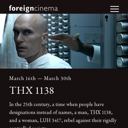
March 16th — March 30th
THX 1138
In the 25th century, a time when people have
designations instead of names, a man, THX 1138,
and a woman, LUH 3417, rebel against their rigidly